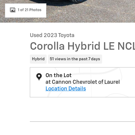
1 of 21 Photos
Used 2023 Toyota
Corolla Hybrid LE N
Hybrid
51 views in the past 7 days
On the Lot
at Cannon Chevrolet of Laurel
Location Details