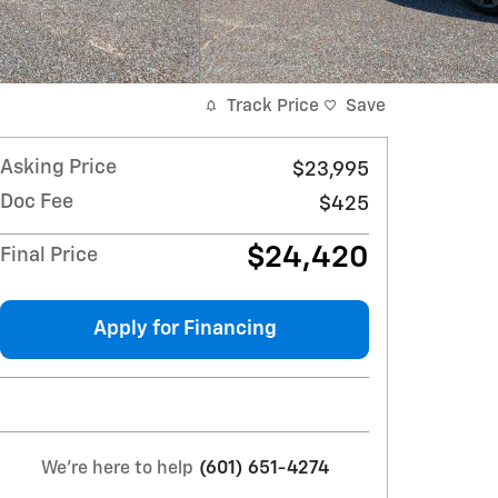
Track Price
Save
Asking Price
$23,995
Doc Fee
$425
$24,420
Final Price
Apply for Financing
We're here to help
(601) 651-4274