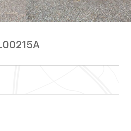
CL00215A