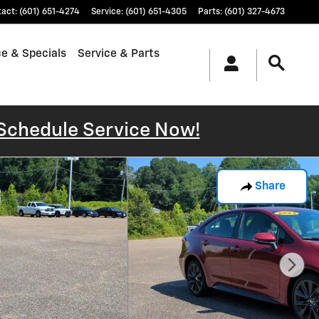
tact
:
(601) 651-4274
Service
:
(601) 651-4305
Parts
:
(601) 327-4673
e & Specials
Service & Parts
Schedule Service Now!
Share