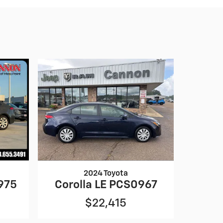
2024 Toyota
975
Corolla LE PCS0967
$22,415