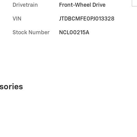
Drivetrain
Front-Wheel Drive
VIN
JTDBCMFE0PJ013328
Stock Number
NCL00215A
sories