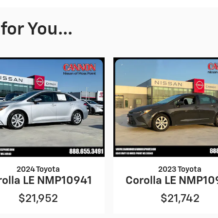
or You...
2024 Toyota
2023 Toyota
rolla LE NMP10941
Corolla LE NMP10
$21,952
$21,742