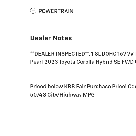
POWERTRAIN
Dealer Notes
**DEALER INSPECTED**, 1.8L DOHC 16V VVT
Pearl 2023 Toyota Corolla Hybrid SE FWD 
Priced below KBB Fair Purchase Price! O
50/43 City/Highway MPG