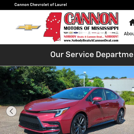
Skip to main content
Cannon Chevrolet of Laurel
Abou
Our Service Departmen
Used 2023 Toyota Corolla Hybrid LE Sedan Photo 1 of 2