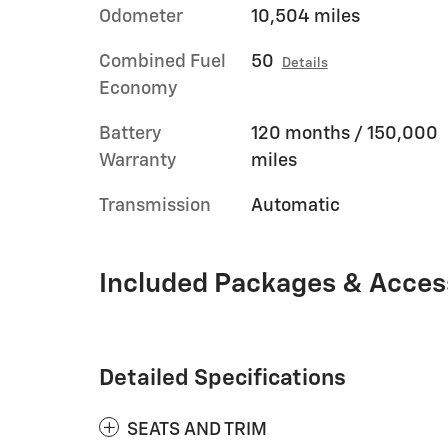
Odometer
10,504 miles
Combined Fuel
50
Details
Economy
Battery
120 months / 150,000
Warranty
miles
Transmission
Automatic
Included Packages & Acces
Detailed Specifications
SEATS AND TRIM