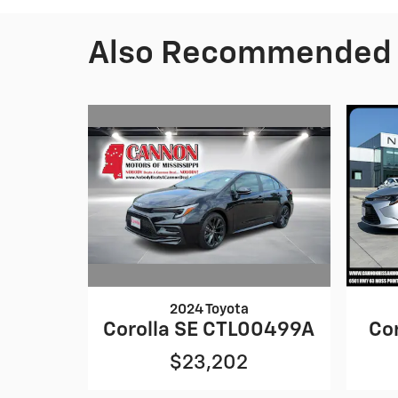
Also Recommended f
2024 Toyota
Corolla SE CTL00499A
Co
$23,202