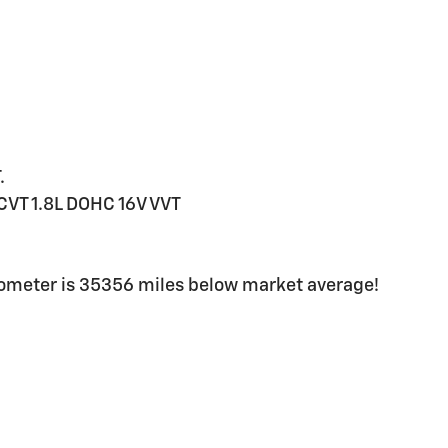
.
CVT 1.8L DOHC 16V VVT
dometer is 35356 miles below market average!