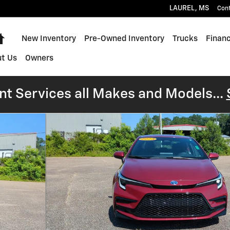
LAUREL
,
MS
Con
Home
New Inventory
Pre-Owned Inventory
Trucks
Financ
t Us
Owners
t Services all Makes and Models...
1