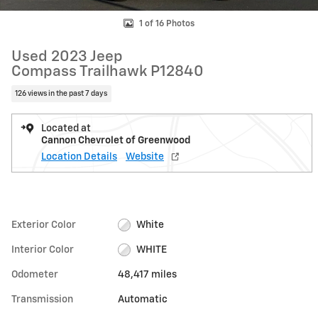
1 of 16 Photos
Used 2023 Jeep
Compass Trailhawk P12840
126 views in the past 7 days
Located at
Cannon Chevrolet of Greenwood
Location Details
Website
Exterior Color
White
Interior Color
WHITE
Odometer
48,417 miles
Transmission
Automatic