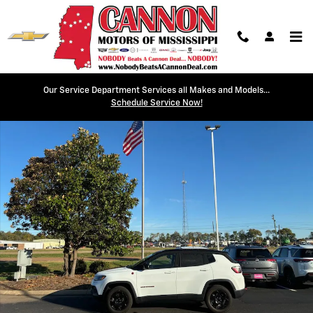
Skip to main content
Our Service Department Services all Makes and Models...
Used 2023 Jeep Compass Trailhawk Photo 1 of 16
Schedule Service Now!
Shar