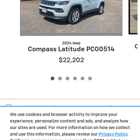
2024 Jeep
C
Compass Latitude PC00514
$22,202
Included Packages & Accessories
We use cookies and browser activity to improve your
experience, personalize content and ads, and analyze how
Privacy
our sites are used. For more information on how we collect
and use this information, please review our
Privacy Policy
.