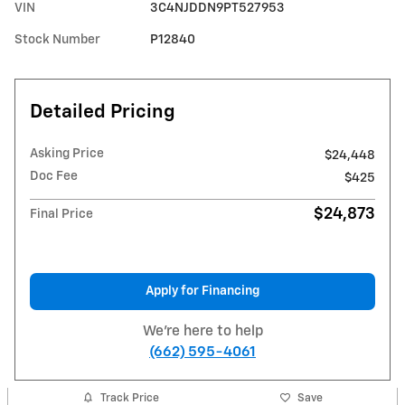
VIN
3C4NJDDN9PT527953
Stock Number
P12840
Detailed Pricing
Asking Price
$24,448
Doc Fee
$425
$24,873
Final Price
Apply for Financing
We're here to help
(662) 595-4061
Track Price
Save