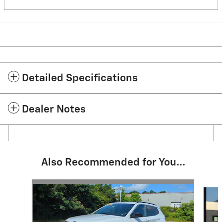
Detailed Specifications
Dealer Notes
Also Recommended for You...
Slide 1 of 6