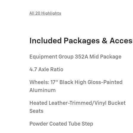
All 20 Highlights
Included Packages & Acces
Equipment Group 352A Mid Package
4.7 Axle Ratio
Wheels: 17" Black High Gloss-Painted
Aluminum
Heated Leather-Trimmed/Vinyl Bucket
Seats
Powder Coated Tube Step