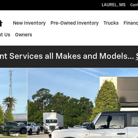
LAUREL
,
MS
Con
Home
New Inventory
Pre-Owned Inventory
Trucks
Financ
t Us
Owners
t Services all Makes and Models...