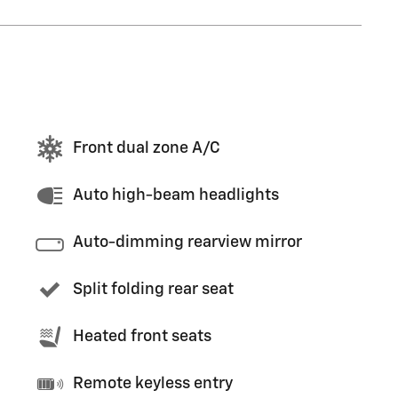
Front dual zone A/C
Auto high-beam headlights
Auto-dimming rearview mirror
Split folding rear seat
Heated front seats
Remote keyless entry