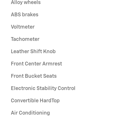
Alloy wheels
ABS brakes
Voltmeter
Tachometer
Leather Shift Knob
Front Center Armrest
Front Bucket Seats
Electronic Stability Control
Convertible HardTop
Air Conditioning