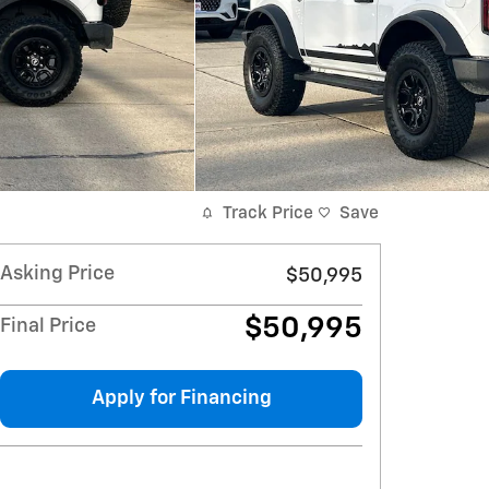
Track Price
Save
Asking Price
$50,995
$50,995
Final Price
Apply for Financing