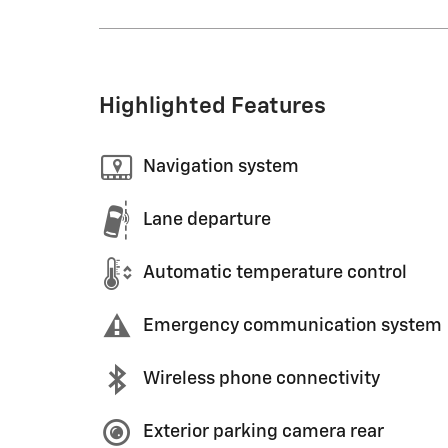
Highlighted Features
Navigation system
Lane departure
Automatic temperature control
Emergency communication system
Wireless phone connectivity
Exterior parking camera rear