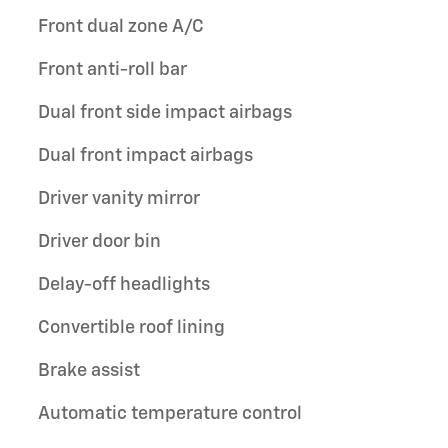
Front dual zone A/C
Front anti-roll bar
Dual front side impact airbags
Dual front impact airbags
Driver vanity mirror
Driver door bin
Delay-off headlights
Convertible roof lining
Brake assist
Automatic temperature control