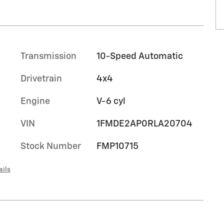
Transmission
10-Speed Automatic
Drivetrain
4x4
Engine
V-6 cyl
VIN
1FMDE2AP0RLA20704
Stock Number
FMP10715
ails