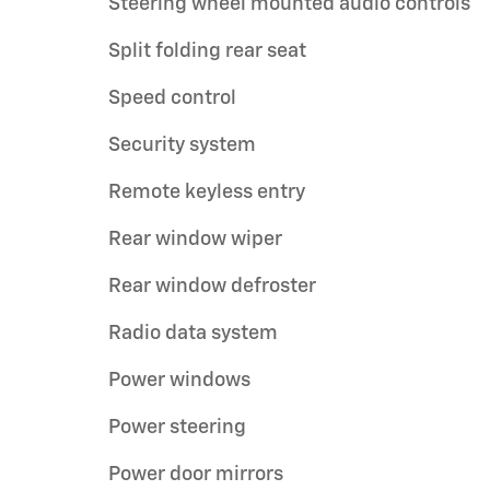
Steering wheel mounted audio controls
Split folding rear seat
Speed control
Security system
Remote keyless entry
Rear window wiper
Rear window defroster
Radio data system
Power windows
Power steering
Power door mirrors