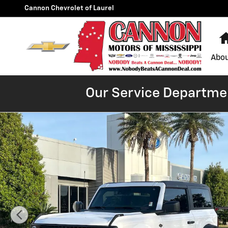
Skip to main content
Cannon Chevrolet of Laurel
Abou
Our Service Departmen
Used 2024 Ford Bronco Wildtrak SUV Photo 1 of 30