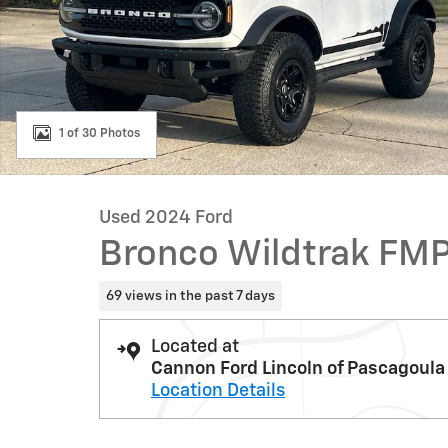
1 of 30 Photos
Used 2024 Ford
Bronco Wildtrak FM
69 views in the past 7 days
Located at
Cannon Ford Lincoln of Pascagoula
Location Details