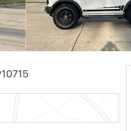
P10715