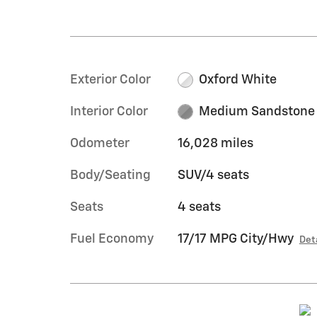
Exterior Color
Oxford White
Interior Color
Medium Sandstone
Odometer
16,028 miles
Body/Seating
SUV/4 seats
Seats
4 seats
Fuel Economy
17/17 MPG City/Hwy
Det