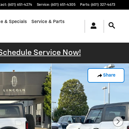
tact
:
(601) 651-4274
Service
:
(601) 651-4305
Parts
:
(601) 327-4673
e & Specials
Service & Parts
Schedule Service Now!
Share