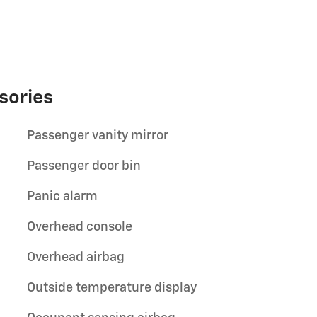
sories
Passenger vanity mirror
Passenger door bin
Panic alarm
Overhead console
Overhead airbag
Outside temperature display