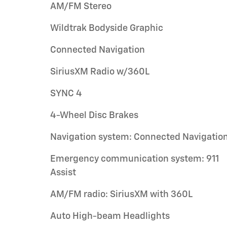
AM/FM Stereo
Wildtrak Bodyside Graphic
Connected Navigation
SiriusXM Radio w/360L
SYNC 4
4-Wheel Disc Brakes
Navigation system: Connected Navigatio
Emergency communication system: 911
Assist
AM/FM radio: SiriusXM with 360L
Auto High-beam Headlights