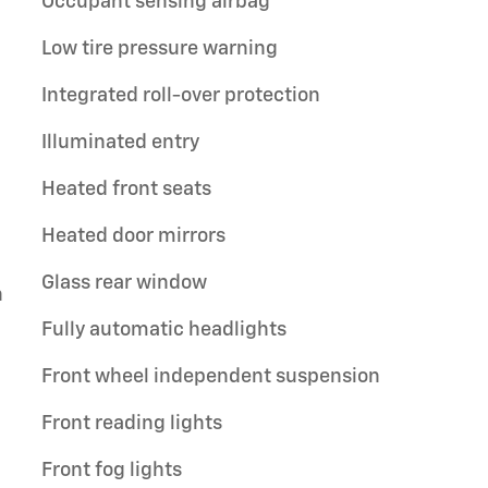
Occupant sensing airbag
Low tire pressure warning
Integrated roll-over protection
Illuminated entry
Heated front seats
Heated door mirrors
Glass rear window
n
Fully automatic headlights
Front wheel independent suspension
Front reading lights
Front fog lights