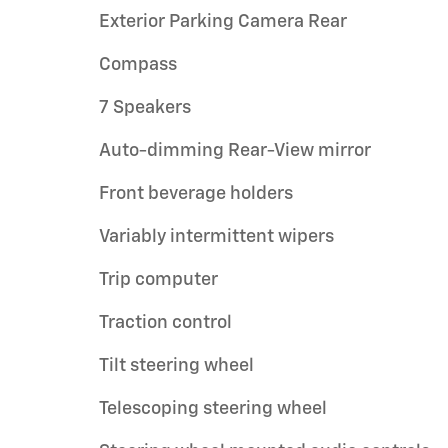
Exterior Parking Camera Rear
Compass
7 Speakers
Auto-dimming Rear-View mirror
Front beverage holders
Variably intermittent wipers
Trip computer
Traction control
Tilt steering wheel
Telescoping steering wheel