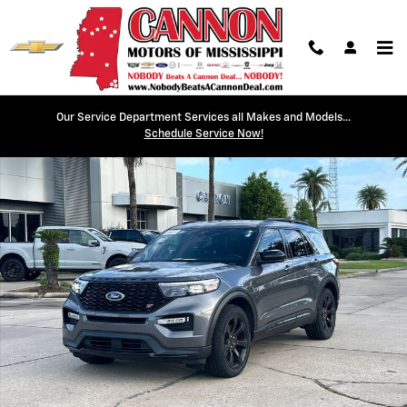
Skip to main content
Our Service Department Services all Makes and Models...
Used 2022 Ford Explorer ST SUV Photo 1 of 30
Schedule Service Now!
Shar