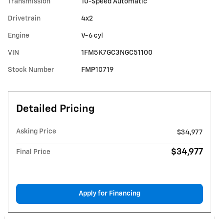
Transmission
10-Speed Automatic
Drivetrain
4x2
Engine
V-6 cyl
VIN
1FM5K7GC3NGC51100
Stock Number
FMP10719
Detailed Pricing
Asking Price
$34,977
$34,977
Final Price
Apply for Financing