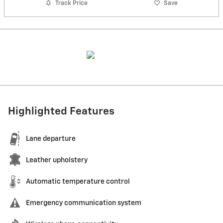
Track Price
Save
Highlighted Features
Lane departure
Leather upholstery
Automatic temperature control
Emergency communication system