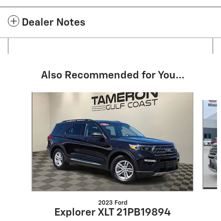
Dealer Notes
Also Recommended for You...
Slide 1 of 6
2023 Ford
Explorer XLT 21PB19894