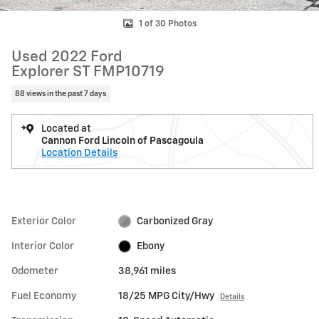
1 of 30 Photos
Used 2022 Ford
Explorer ST FMP10719
88 views in the past 7 days
Located at
Cannon Ford Lincoln of Pascagoula
Location Details
Exterior Color
Carbonized Gray
Interior Color
Ebony
Odometer
38,961 miles
Fuel Economy
18/25 MPG City/Hwy
Details