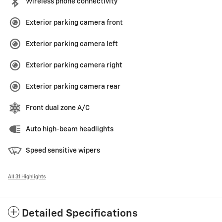
Wireless phone connectivity
Exterior parking camera front
Exterior parking camera left
Exterior parking camera right
Exterior parking camera rear
Front dual zone A/C
Auto high-beam headlights
Speed sensitive wipers
All 31 Highlights
Detailed Specifications