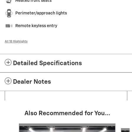
Heated front seats
Perimeter/approach lights
Remote keyless entry
All 18 Highlights
Detailed Specifications
Dealer Notes
Also Recommended for You...
Slide 1 of 6