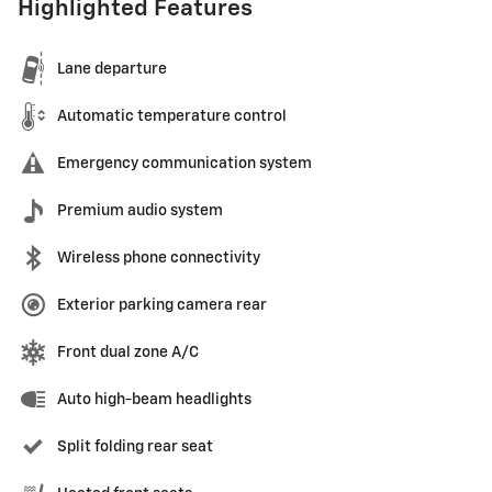
Highlighted Features
Lane departure
Automatic temperature control
Emergency communication system
Premium audio system
Wireless phone connectivity
Exterior parking camera rear
Front dual zone A/C
Auto high-beam headlights
Split folding rear seat