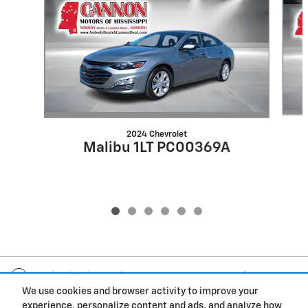
2024 Chevrolet
Malibu 1LT PC00369A
Included Packages & Accessories
We use cookies and browser activity to improve your
experience, personalize content and ads, and analyze how