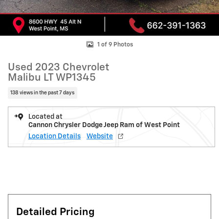
1 of 9 Photos
Used 2023 Chevrolet
Malibu LT WP1345
138 views in the past 7 days
Located at
Cannon Chrysler Dodge Jeep Ram of West Point
Location Details
Website
Detailed Pricing