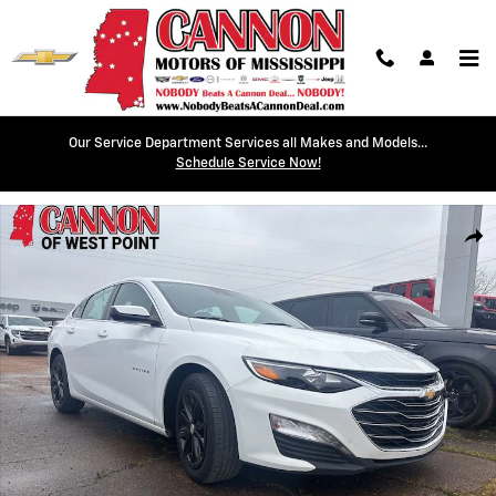
Skip to main content
Our Service Department Services all Makes and Models...
Schedule Service Now!
Used 2023 Chevrolet Malibu LT Sedan Photo 1 of 9
Shar