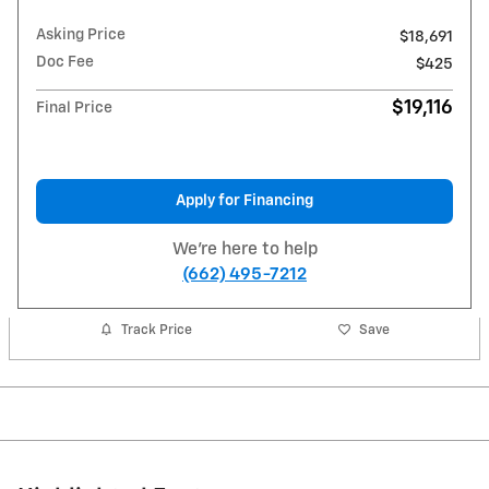
Asking Price
$18,691
Doc Fee
$425
$19,116
Final Price
Apply for Financing
We're here to help
(662) 495-7212
Track Price
Save