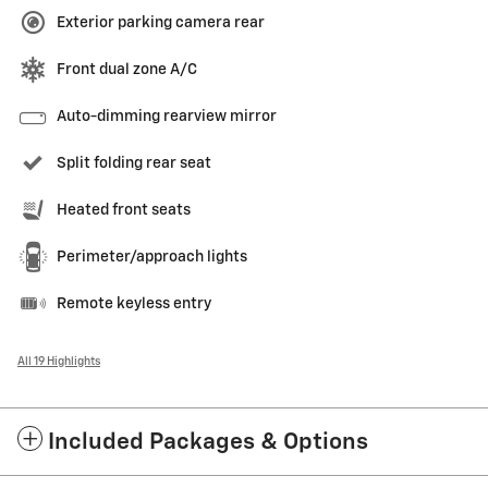
Exterior parking camera rear
Front dual zone A/C
Auto-dimming rearview mirror
Split folding rear seat
Heated front seats
Perimeter/approach lights
Remote keyless entry
All 19 Highlights
Included Packages & Options