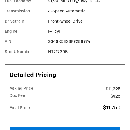
Fuel Economy
21/30 MPG City/Hwy
Details
Transmission
6-Speed Automatic
Drivetrain
Front-wheel Drive
Engine
I-4 cyl
VIN
2G4GK5EX3F9288974
Stock Number
NT21730B
Detailed Pricing
Asking Price
$11,325
Doc Fee
$425
$11,750
Final Price