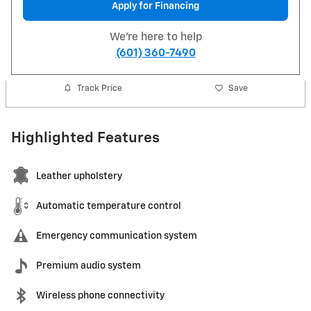
Apply for Financing
We're here to help
(601) 360-7490
Track Price
Save
Highlighted Features
Leather upholstery
Automatic temperature control
Emergency communication system
Premium audio system
Wireless phone connectivity