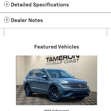
Detailed Specifications
Dealer Notes
Featured Vehicles
Slide 1 of 1