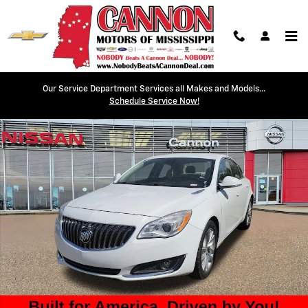
Skip to main content
Our Service Department Services all Makes and Models...
Used 2015 Buick Regal Turbo Sedan Photo 1 of 16
Schedule Service Now!
Shar