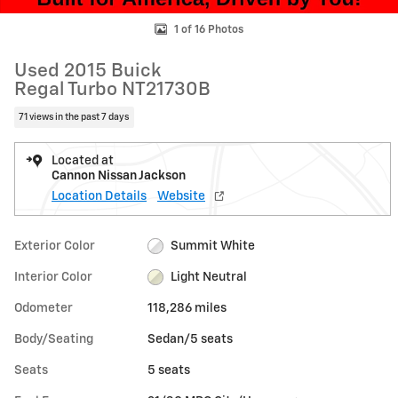
1 of 16 Photos
Used 2015 Buick
Regal Turbo NT21730B
71 views in the past 7 days
Located at
Cannon Nissan Jackson
Location Details
Website
Exterior Color
Summit White
Interior Color
Light Neutral
Odometer
118,286 miles
Body/Seating
Sedan/5 seats
Seats
5 seats