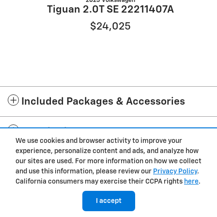
2023 Volkswagen
Tiguan 2.0T SE 22211407A
$24,025
Included Packages & Accessories
Standard Features
We use cookies and browser activity to improve your
experience, personalize content and ads, and analyze how
Privacy
our sites are used. For more information on how we collect
and use this information, please review our
Privacy Policy
.
Cannon Chevrolet of Laurel's Price
California consumers may exercise their CCPA rights
here
.
Get Today's Price
$11,750
Details
I accept
We're here to help
(601) 360-7490