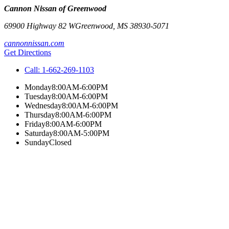
Cannon Nissan of Greenwood
69900 Highway 82 W
Greenwood
,
MS
38930-5071
cannonnissan.com
Get Directions
Call:
1-662-269-1103
Monday
8:00AM-6:00PM
Tuesday
8:00AM-6:00PM
Wednesday
8:00AM-6:00PM
Thursday
8:00AM-6:00PM
Friday
8:00AM-6:00PM
Saturday
8:00AM-5:00PM
Sunday
Closed