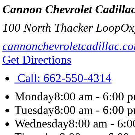
Cannon Chevrolet Cadillac
100 North Thacker Loop
Ox
cannonchevroletcadillac.c
Get Directions
Call:
662-550-4314
Monday
8:00 am - 6:00 
Tuesday
8:00 am - 6:00 
Wednesday
8:00 am - 6: