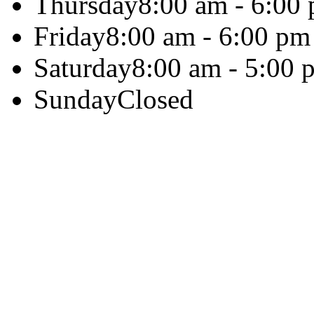
Thursday
8:00 am - 6:00
Friday
8:00 am - 6:00 pm
Saturday
8:00 am - 5:00 
Sunday
Closed