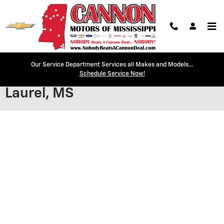
Skip to main content
Our Service Department Services all Makes and Models...
Secure Credit Application |
Schedule Service Now!
Laurel, MS