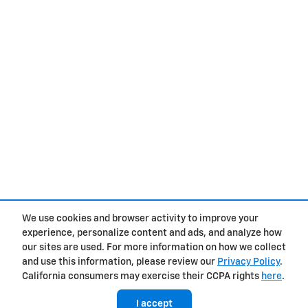
We use cookies and browser activity to improve your
experience, personalize content and ads, and analyze how
Privacy
our sites are used. For more information on how we collect
and use this information, please review our
Privacy Policy
.
California consumers may exercise their CCPA rights
here
.
I accept