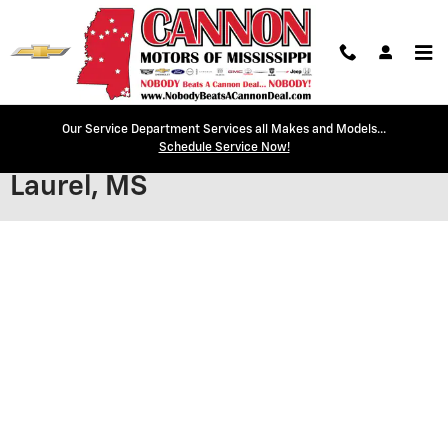
Skip to main content
Our Service Department Services all Makes and Models...
Secure Credit Application |
Schedule Service Now!
Laurel, MS