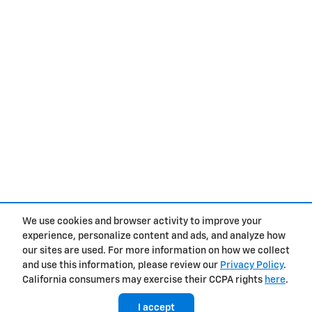
We use cookies and browser activity to improve your
experience, personalize content and ads, and analyze how
Privacy
our sites are used. For more information on how we collect
and use this information, please review our
Privacy Policy
.
California consumers may exercise their CCPA rights
here
.
I accept