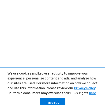
We use cookies and browser activity to improve your
experience, personalize content and ads, and analyze how
Privacy
our sites are used. For more information on how we collect
and use this information, please review our
Privacy Policy
.
California consumers may exercise their CCPA rights
here
.
I accept