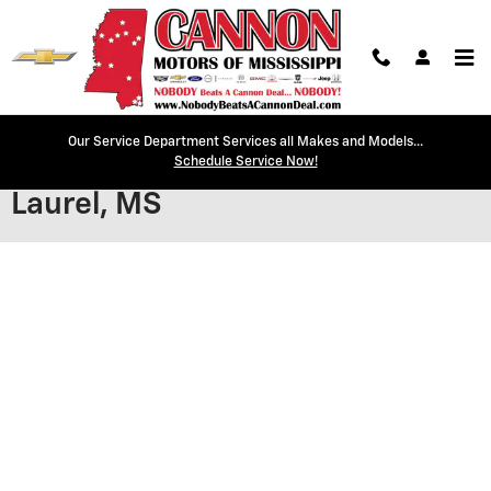
Skip to main content
Our Service Department Services all Makes and Models...
Secure Credit Application |
Schedule Service Now!
Laurel, MS