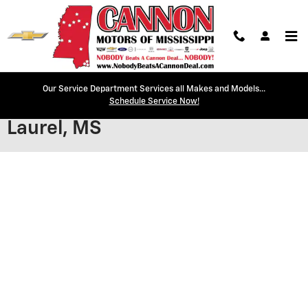
Skip to main content
Our Service Department Services all Makes and Models...
Secure Credit Application |
Schedule Service Now!
Laurel, MS