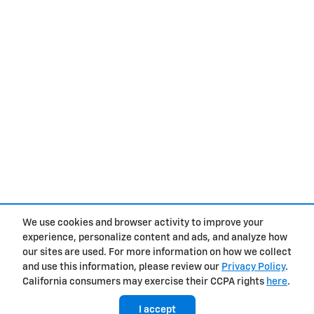
We use cookies and browser activity to improve your
experience, personalize content and ads, and analyze how
Privacy
our sites are used. For more information on how we collect
and use this information, please review our
Privacy Policy
.
California consumers may exercise their CCPA rights
here
.
I accept