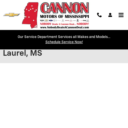
Skip to main content
Our Service Department Services all Makes and Models...
Secure Credit Application |
Schedule Service Now!
Laurel, MS