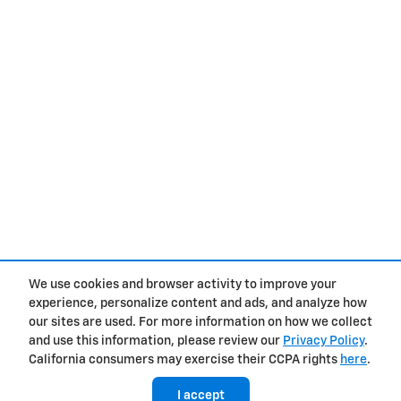
We use cookies and browser activity to improve your
experience, personalize content and ads, and analyze how
Privacy
our sites are used. For more information on how we collect
and use this information, please review our
Privacy Policy
.
California consumers may exercise their CCPA rights
here
.
I accept