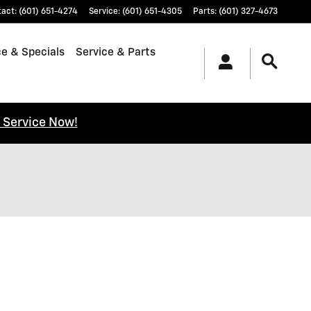
tact
:
(601) 651-4274
Service
:
(601) 651-4305
Parts
:
(601) 327-4673
e & Specials
Service & Parts
 Service Now!