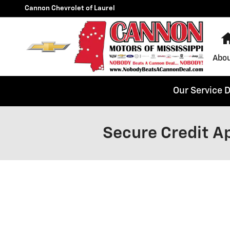
Skip to main content
Cannon Chevrolet of Laurel
Abou
Our Service 
Secure Credit Ap