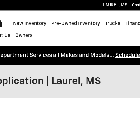
LAUREL
,
MS
Con
Home
New Inventory
Pre-Owned Inventory
Trucks
Financ
t Us
Owners
Department Services all Makes and Models...
Schedule
plication | Laurel, MS