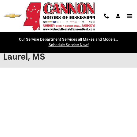
Skip to main content
Our Service Department Services all Makes and Models...
Secure Credit Application |
Schedule Service Now!
Laurel, MS