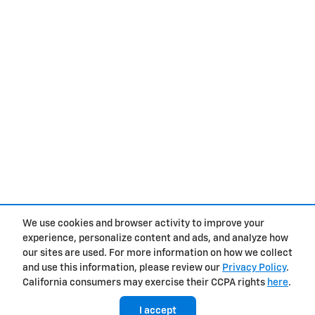
We use cookies and browser activity to improve your
experience, personalize content and ads, and analyze how
Privacy
our sites are used. For more information on how we collect
and use this information, please review our
Privacy Policy
.
California consumers may exercise their CCPA rights
here
.
I accept