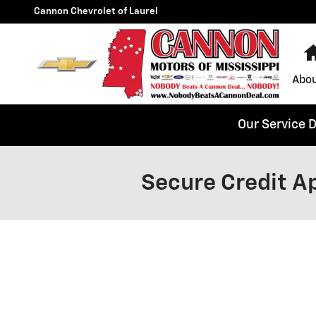
Skip to main content
Cannon Chevrolet of Laurel
Abou
Our Service 
Secure Credit Ap