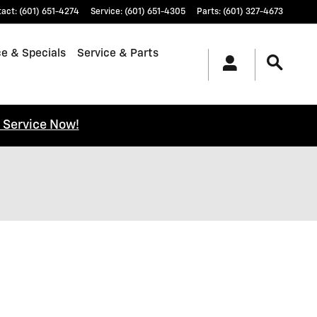
tact
:
(601) 651-4274
Service
:
(601) 651-4305
Parts
:
(601) 327-4673
e & Specials
Service & Parts
 Service Now!