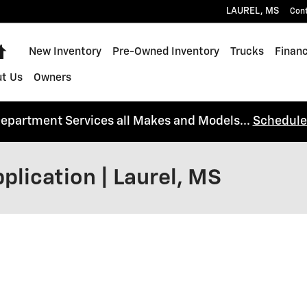
LAUREL
,
MS
Con
Home
New Inventory
Pre-Owned Inventory
Trucks
Financ
t Us
Owners
Department Services all Makes and Models...
Schedule
plication | Laurel, MS