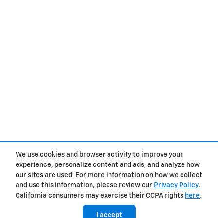
We use cookies and browser activity to improve your
experience, personalize content and ads, and analyze how
Privacy
our sites are used. For more information on how we collect
and use this information, please review our
Privacy Policy
.
California consumers may exercise their CCPA rights
here
.
I accept