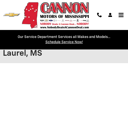
Skip to main content
Our Service Department Services all Makes and Models...
Secure Credit Application |
Schedule Service Now!
Laurel, MS